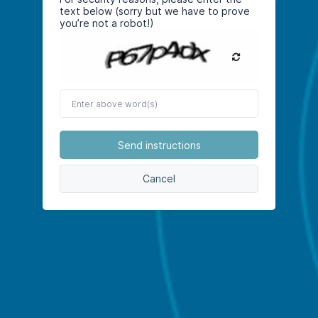
text below (sorry but we have to prove
you’re not a robot!)
Enter
above
word(s)
Send instructions
Cancel