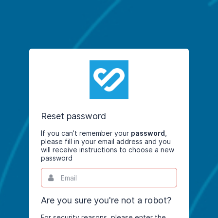
Reset password
If you can’t remember your
password
,
please fill in your email address and you
will receive instructions to choose a new
password
Email
This
field
is
required.
Are you sure you're not a robot?
For security reasons, please enter the